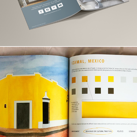
Beyond Beauty