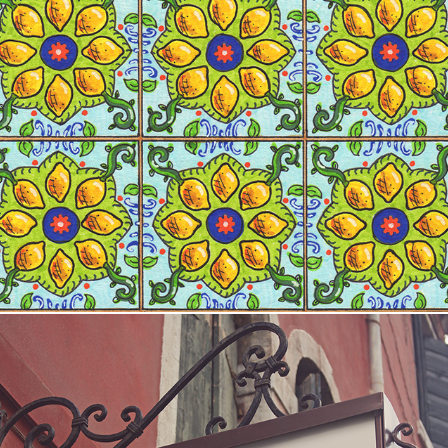
Oli designs