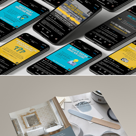
The Anxious Truth
HardPressed Creative