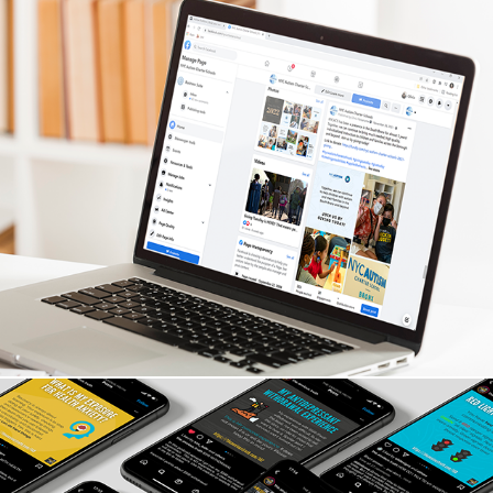
NYC Autism Charter Schools