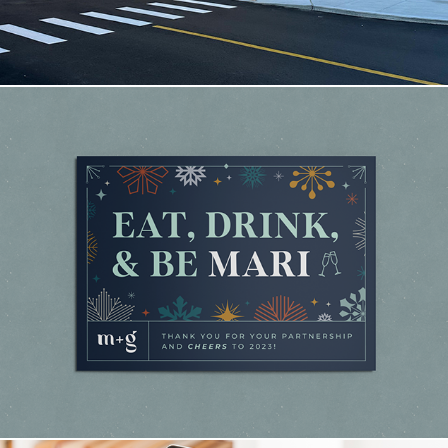
Mari + Gold