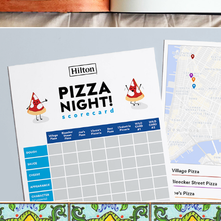
Illustration