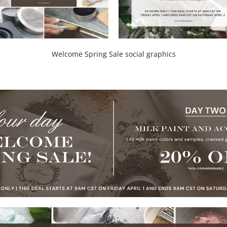
Welcome Spring Sale social graphics