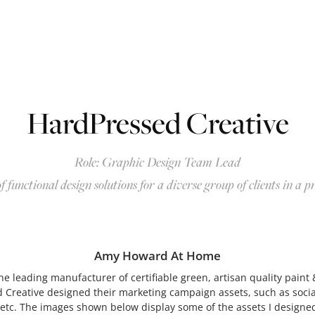
HardPressed Creative
Role: Graphic Design Team Lead
f functional design solutions for a diverse group of clien
ts in a p
Amy Howard At Home
 leading manufacturer of certifiable green, artisan quality paint &
 Creative designed their marketing campaign assets, such as soci
 etc. The images shown below display some of the assets I designe