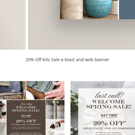
20% Off Kits Sale e-blast and web banner