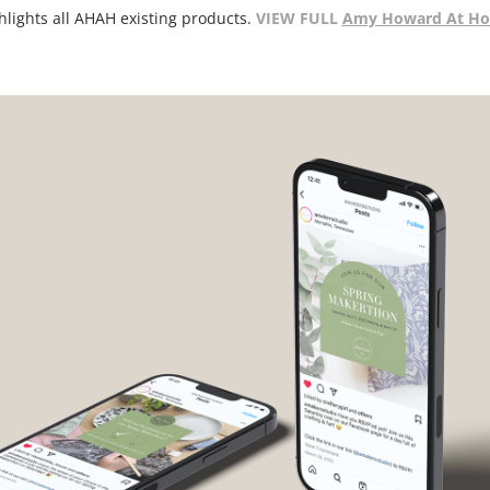
VIEW FULL
Amy Howard At Ho
hlights all AHAH existing products.