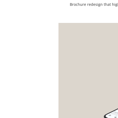
Brochure redesign that hig