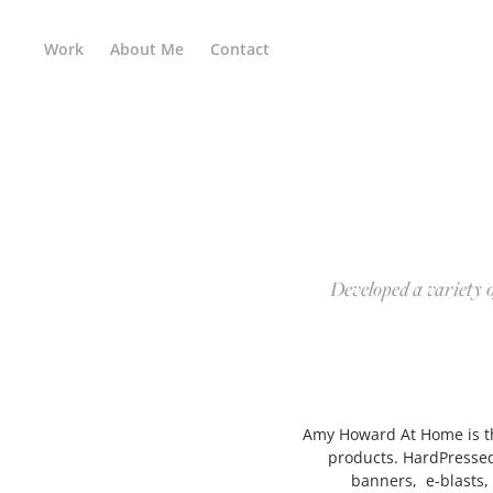
Work
About Me
Contact
Developed a variety o
Amy Howard At Home is the
products. HardPressed
banners, e-blasts,