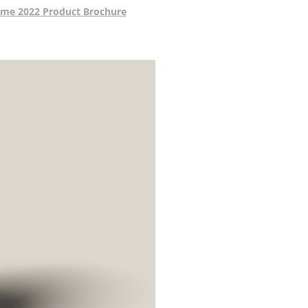
me 2022 Product Brochure