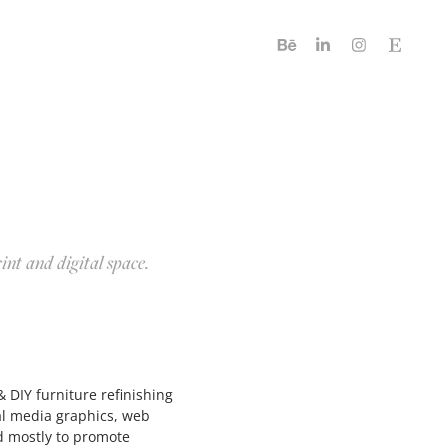
rint and digital space.
 DIY furniture refinishing
al media graphics, web
d mostly to promote