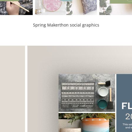
Spring Makerthon social graphics