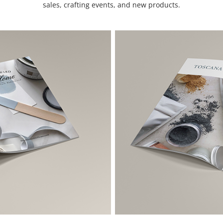
sales, crafting events, and new products.